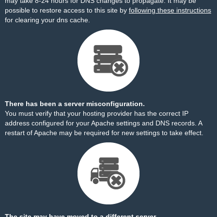
may take 8-24 hours for DNS changes to propagate. It may be
possible to restore access to this site by
following these instructions
for clearing your dns cache.
There has been a server misconfiguration.
You must verify that your hosting provider has the correct IP
address configured for your Apache settings and DNS records. A
restart of Apache may be required for new settings to take effect.
The site may have moved to a different server.