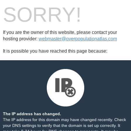
SORRY!
If you are the owner of this website, please contact your
hosting provider:
webmaster@overpopulationatlas.com
It is possible you have reached this page because:
The IP address has changed.
The IP address for this domain may have changed recently. Check
your DNS settings to verify that the domain is set up correctly. It